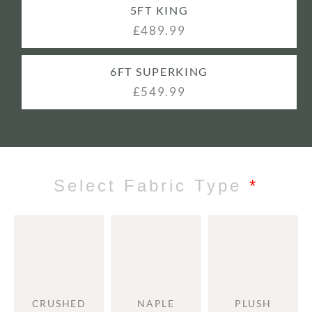
5FT KING
£489.99
6FT SUPERKING
£549.99
Select Fabric Type
*
CRUSHED
NAPLE
PLUSH