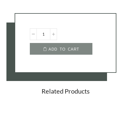
Westminster
ADD TO CART
Bed
Quantity
Related Products