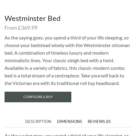
Westminster Bed
From
£
369.99
As the saying goes, you spend a third of your life sleeping, so
choose your bedstead wisely with the Westminster ottoman
bed. A combination of timeless luxury and modern
minimalistic lines. Your classic sleigh bed with a twist.
Available in a variety of fabrics, this classic-modern combo
bed is a total dream of a centrepiece. Take yourself back to
the Victorian era with its traditional roll top headboard.
CONFIGURE & BUY
DESCRIPTION
DIMENSIONS
REVIEWS (0)
As the saying goes, you spend a third of your life sleeping, so