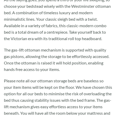
choose your bedstead wisely with the Westminster ottoman
bed. A combination of timeless luxury and modern
minimalistic lines. Your classic sleigh bed with a twist.
Available in a variety of fabrics, this classic-modern combo
bed is a total dream of a centrepiece. Take yourself back to
the Victorian era with its traditional roll top headboard.
The gas-lift ottoman mechanism is supported with quality
gas pistons, allowing the storage to be effortlessly accessed.
Once the ottoman is raised it will hold position, enabling
hands free access to your items.
Please note all our ottoman storage beds are baseless so
your item items will be kept on the floor. We have chosen this
option for all our beds to minimise the risk of overloading the
bed thus causing stability issues with the bed frame. The gas-
lift mechanism gives easy effortless access to your items
beneath. You will have all the room below your mattress and