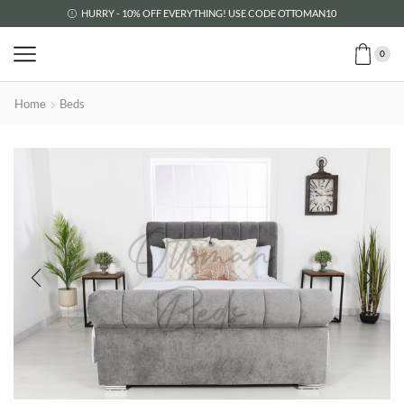
HURRY - 10% OFF EVERYTHING! USE CODE OTTOMAN10
0
Home
Beds