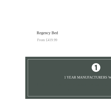
Regency Bed
From
£
419.99
1 YEAR MANUFACTURERS 
All our products are protected against manufacturing de
purchase for your complete sat