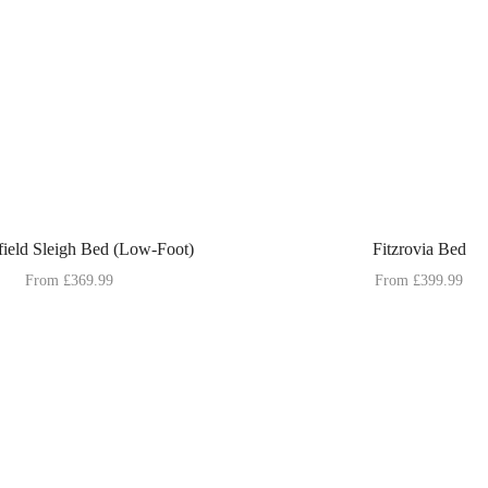
field Sleigh Bed (Low-Foot)
Fitzrovia Bed
From
£
369.99
From
£
399.99