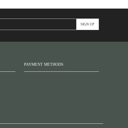
PAYMENT METHODS