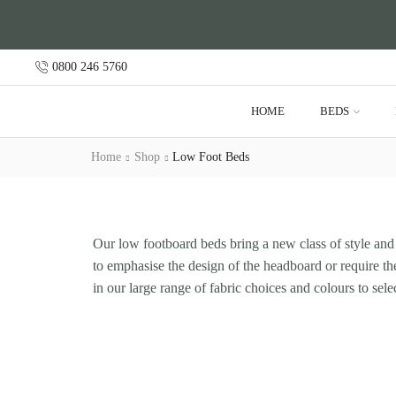
0800 246 5760
HOME
BEDS
Home
Shop
Low Foot Beds
Our low footboard beds bring a new class of style and 
to emphasise the design of the headboard or require the
in our large range of fabric choices and colours to sele