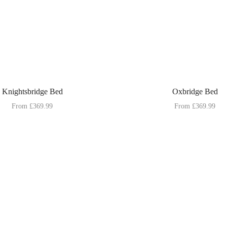
Knightsbridge Bed
Oxbridge Bed
From
£
369.99
From
£
369.99