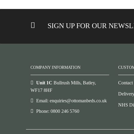
SIGN UP FOR OUR NEWS
COMPANY INFORMATION
CUSTO
Unit 1C
Bullrush Mills, Batley,
Contact
WF17 8HF
Deliver
Email: enquiries@ottomanbeds.co.uk
NHS Di
Phone: 0800 246 5760