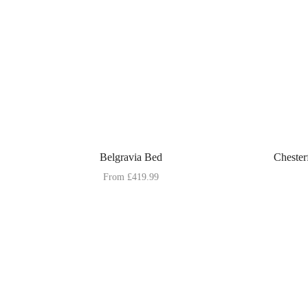
Belgravia Bed
Chester
From
£
419.99