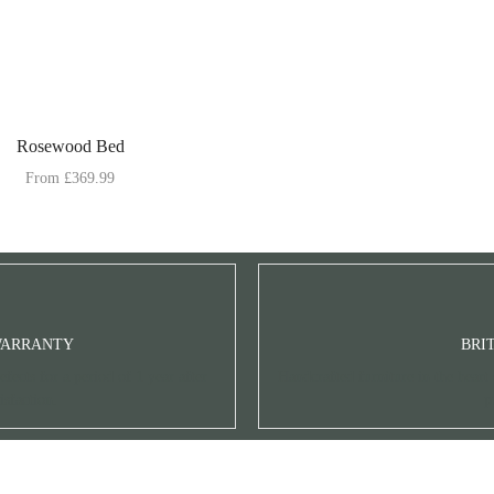
Rosewood Bed
From
£
369.99
WARRANTY
BRI
fects for a period of 1 year after
Handcrafted furniture in the heart
isfaction.
p