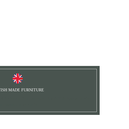
TISH MADE FURNITURE
 of Yorkshire. You can expect top British Standards when
urchasing our products.