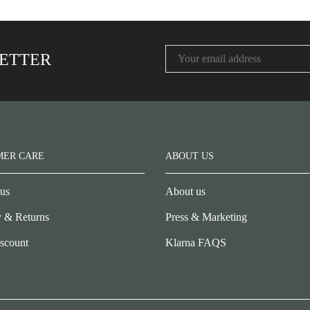
LETTER
MER CARE
ABOUT US
 us
About us
y & Returns
Press & Marketing
scount
Klarna FAQS