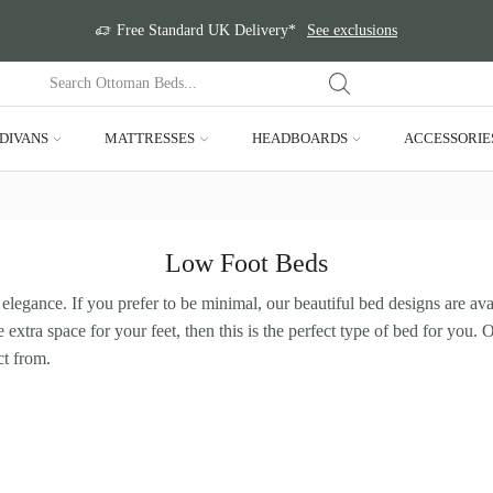
Free Standard UK Delivery*
See exclusions
DIVANS
MATTRESSES
HEADBOARDS
ACCESSORIE
Low Foot Beds
elegance. If you prefer to be minimal, our beautiful bed designs are ava
 extra space for your feet, then this is the perfect type of bed for you.
ct from.