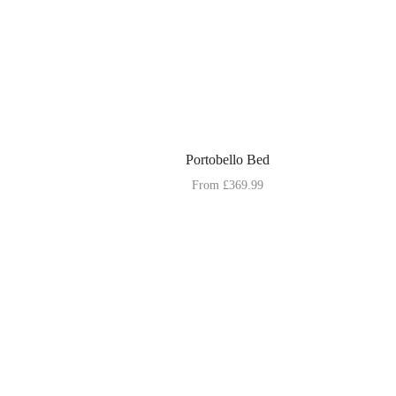
Portobello Bed
From
£
369.99