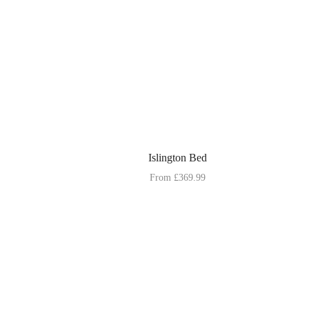
Islington Bed
From
£
369.99