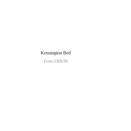
Kensington Bed
From
£
369.99