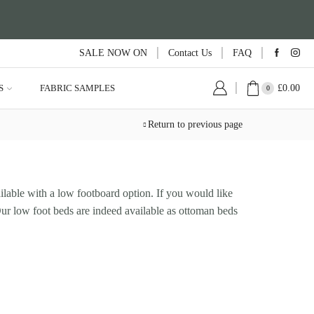
SALE NOW ON
Contact Us
FAQ
£
0.00
S
FABRIC SAMPLES
0
Return to previous page
ilable with a low footboard option. If you would like
 Our low foot beds are indeed available as ottoman beds