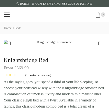
HURRY - 10% OFF EVERYTHING! USE CODE OTTOMAN10
0
Home
Beds
Knightsbridge Bed
From
£
369.99
(
1
customer review)
As the saying goes, you spend a third of your life sleeping, so
choose your bedstead wisely with the Knightsbridge ottoman bed.
A combination of timeless luxury and modern minimalistic lines.
Your classic sleigh bed with a twist. Available in a variety of
fabrics, this classic-modern combo bed is a total dream of a