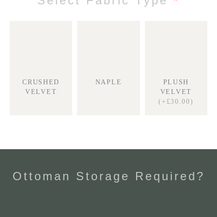
Select Fabric Type
*
CRUSHED
NAPLE
PLUSH
VELVET
VELVET
(
+£30.00
)
Select Your Colour
Select Your Colour
Select Your Colour
*
*
*
Ottoman Storage Required?