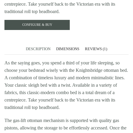
centrepiece. Take yourself back to the Victorian era with its
traditional roll top headboard.
CONFIGURE & BUY
DESCRIPTION
DIMENSIONS
REVIEWS (1)
As the saying goes, you spend a third of your life sleeping, so
choose your bedstead wisely with the Knightsbridge ottoman bed.
A combination of timeless luxury and modern minimalistic lines.
Your classic sleigh bed with a twist. Available in a variety of
fabrics, this classic-modern combo bed is a total dream of a
centrepiece. Take yourself back to the Victorian era with its
traditional roll top headboard.
The gas-lift ottoman mechanism is supported with quality gas
pistons, allowing the storage to be effortlessly accessed. Once the