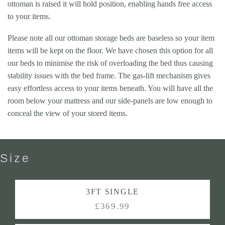
ottoman is raised it will hold position, enabling hands free access
to your items.
Please note all our ottoman storage beds are baseless so your item
items will be kept on the floor. We have chosen this option for all
our beds to minimise the risk of overloading the bed thus causing
stability issues with the bed frame. The gas-lift mechanism gives
easy effortless access to your items beneath. You will have all the
room below your mattress and our side-panels are low enough to
conceal the view of your stored items.
Size
3FT SINGLE
£369.99