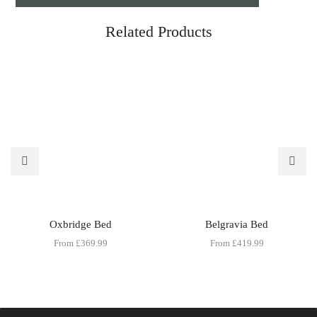
Related Products
Oxbridge Bed
Belgravia Bed
From
£
369.99
From
£
419.99